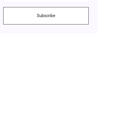
Subscribe