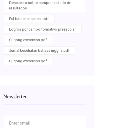
Descuento sobre compras estado de
resultados
Esl future tense test pdf
Logros por campo formativo preescolar
Qi gong exercicios pdf
Jurnal kesehatan bahasa inggris pdf
Qi gong exercicios pdf
Newsletter