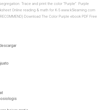
 segregation. Trace and print the color “Purple”. Purple
rksheet Online reading & math for K-5 www.k5learning.com
ple (RECOMMEND) Download The Color Purple ebook PDF Free
 descargar
juato
at
sosiologis