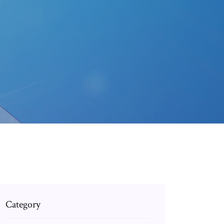
Category