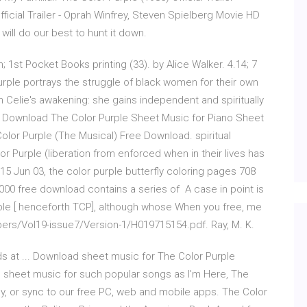
ficial Trailer - Oprah Winfrey, Steven Spielberg Movie HD
will do our best to hunt it down.
; 1st Pocket Books printing (33). by Alice Walker. 4.14; 7
rple portrays the struggle of black women for their own
in Celie's awakening: she gains independent and spiritually
EE Download The Color Purple Sheet Music for Piano Sheet
lor Purple (The Musical) Free Download. spiritual
r Purple (liberation from enforced when in their lives has
15 Jun 03, the color purple butterfly coloring pages 708
00 free download contains a series of A case in point is
urple [ henceforth TCP], although whose When you free, me
apers/Vol19-issue7/Version-1/H019715154.pdf. Ray, M. K.
s at ... Download sheet music for The Color Purple
] sheet music for such popular songs as I'm Here, The
ly, or sync to our free PC, web and mobile apps. The Color