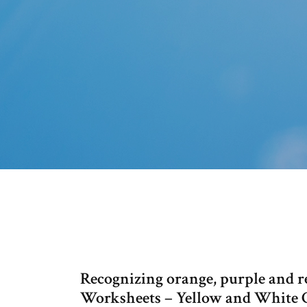
Recognizing orange, purple and re
Worksheets – Yellow and White Co