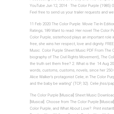
YouTube Jun 12, 2014 · The Color Purple (1985) Of
Feel free to send us your trailer requests and we 
11 Feb 2020 The Color Purple. Movie Tie-In Edition
Ratings; 189 Want to read Her novel The Color Pu
Color Purple, sisterhood plays an important role 
free, she wins her respect, love and dignity. FR
Music. Color Purple Sheet Music PDF From The Co
biography of The Civil Rights Movement), The Colo
the truth set them free? 2. What is the 14 Aug 20
words, customs, customs, novels, since her 250.0
Alice Walker's protagonist Celie, in The Color P
and the baby be waiting” (TCP, 32). Celie jhss/p
The Color Purple [Musical] Sheet Music Download
[Musical]. Choose from The Color Purple [Musical
Color Purple, and What About Love?. Print instant