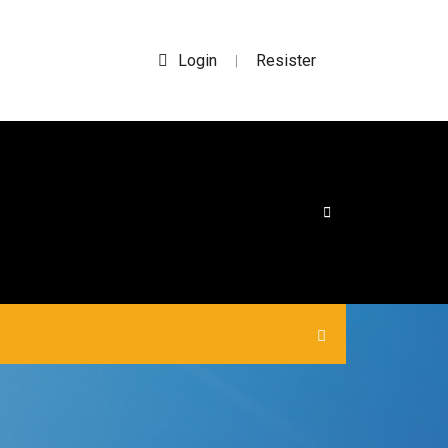
Login
Resister
|