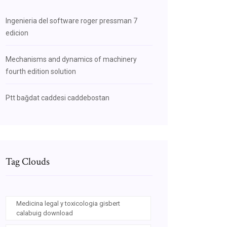
Ingenieria del software roger pressman 7
edicion
Mechanisms and dynamics of machinery
fourth edition solution
Ptt bağdat caddesi caddebostan
Tag Clouds
Medicina legal y toxicologia gisbert
calabuig download