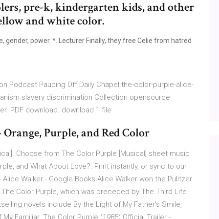
lers, pre-k, kindergarten kids, and other
ellow and white color.
 gender, power. *. Lecturer Finally, they free Celie from hatred
on Podcast Pauping Off Daily Chapel the-color-purple-alice-
manism slavery discrimination Collection opensource
ker. PDF download. download 1 file
 Orange, Purple, and Red Color
cal]. Choose from The Color Purple [Musical] sheet music
ple, and What About Love?. Print instantly, or sync to our
 Alice Walker - Google Books Alice Walker won the Pulitzer
 The Color Purple, which was preceded by The Third Life
elling novels include By the Light of My Father's Smile,
 Familiar. The Color Purple (1985) Official Trailer -