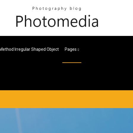
Method Irregular Shaped Object
Pages