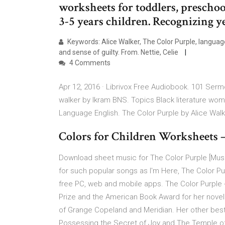
worksheets for toddlers, preschoo
3-5 years children. Recognizing y
Keywords: Alice Walker, The Color Purple, language,
and sense of guilty. From. Nettie, Celie
4 Comments
Apr 12, 2016 · Librivox Free Audiobook. 101 Serm
walker by Ikram BNS. Topics Black literature wo
Language English. The Color Purple by Alice Wal
Colors for Children Worksheets –
Download sheet music for The Color Purple [Musi
for such popular songs as I'm Here, The Color Pur
free PC, web and mobile apps. The Color Purple -
Prize and the American Book Award for her novel
of Grange Copeland and Meridian. Her other bests
Possessing the Secret of Joy and The Temple of My