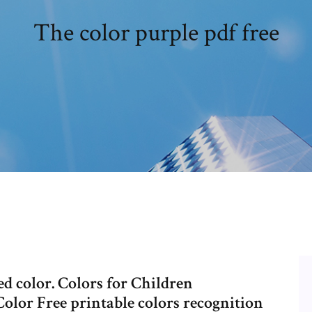
The color purple pdf free
d color. Colors for Children
lor Free printable colors recognition