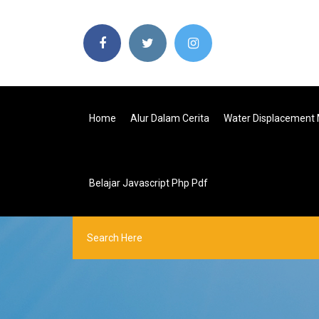
Home
Alur Dalam Cerita
Water Displacement 
Belajar Javascript Php Pdf