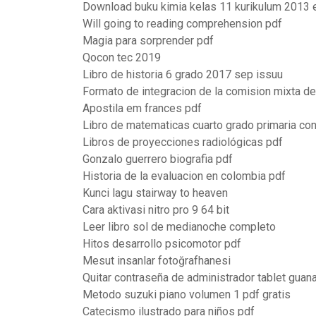
Download buku kimia kelas 11 kurikulum 2013 
Will going to reading comprehension pdf
Magia para sorprender pdf
Qocon tec 2019
Libro de historia 6 grado 2017 sep issuu
Formato de integracion de la comision mixta de
Apostila em frances pdf
Libro de matematicas cuarto grado primaria co
Libros de proyecciones radiológicas pdf
Gonzalo guerrero biografia pdf
Historia de la evaluacion en colombia pdf
Kunci lagu stairway to heaven
Cara aktivasi nitro pro 9 64 bit
Leer libro sol de medianoche completo
Hitos desarrollo psicomotor pdf
Mesut insanlar fotoğrafhanesi
Quitar contraseña de administrador tablet guana
Metodo suzuki piano volumen 1 pdf gratis
Catecismo ilustrado para niños pdf