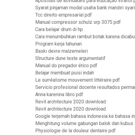
Apostilas de atividades para educação infantil p
Syarat pinjaman modal usaha bank mandiri syar
Tcc direito empresarial pdf
Manual compressor schulz srp 3075 pdf
Cara belajar drum di hp
Cara menumbuhkan rambut botak karena dicabu
Program kerja tahunan
Baskı devre malzemeleri
Structure dune texte argumentatif
Manual do pregador ético pdf
Belajar membuat puisi indah
Le surréalisme mouvement littéraire pdf
Servicio profesional docente resultados perma
Anna karenina libro pdf
Revit architecture 2020 download
Revit architecture 2020 download
Google terjemah bahasa indonesia ke bahasa in
Menghitung volume gabungan balok dan kubus
Physiologie de la douleur dentaire pdf