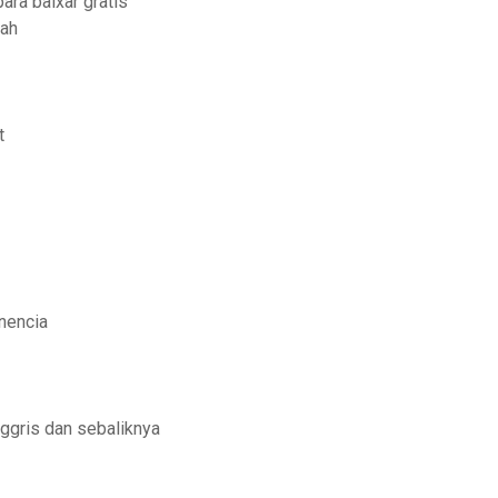
ara baixar gratis
iah
t
nencia
ggris dan sebaliknya