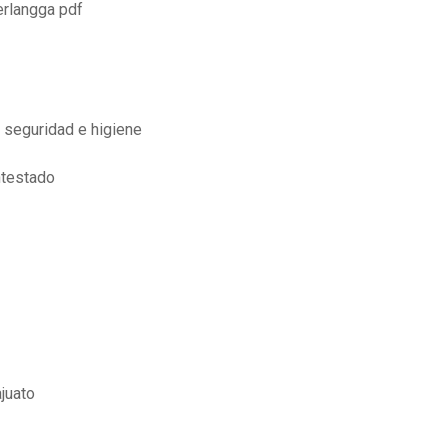
erlangga pdf
 seguridad e higiene
ntestado
juato