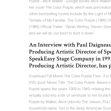
Purple - Alice Walker - Google Books Alice Walke
her novel The Color Purple, which was preceded 
other bestselling novels include By the Light of
Temple of My Familiar. The Color Purple (1985) Off
(1985) Official Trailer - Oprah Winfrey, Steven Sp
and we will do our best to hunt it down.
An Interview with Paul Daigneaul
Producing Artistic Director of 
SpeakEasy Stage Company in 1992
Producing Artistic Director, has 
Download Full Movie The Color Purple Free - For 
DVD, Ipod. Movie Title :The Color Purple. Based o
Purple spans the years 1909 to 1949, relating th
virtually sold into a life of servitude to her brut
Purple by Walker, Alice (ebook) The classic, PUL
household name. Set in the deep American Sout