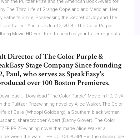
r won the Pulitzer Prize and the American Book Award for
by The Third Life of Grange Copeland and Meridian. Her
 My Father's Smile, Possessing the Secret of Joy and The
icial Trailer - YouTube Jun 12, 2014 · The Color Purple
ielberg Movie HD Feel free to send us your trailer requests
t Director of The Color Purple &
SpeakEasy Stage Company Since founding
, Paul, who serves as SpeakEasy's
produced over 100 Boston Premieres.
Download ... Download "The Color Purple" Movie In HD, DivX,
n the Pulitzer Prizewinning novel by Alice Walker, The Color
e life of Celie (Whoopi Goldberg), a Southern black woman
al husband, sharecropper Albert (Danny Glover). The Color
ITZER PRIZE-winning novel that made Alice Walker a
h between the wars, THE COLOR PURPLE is the classic tale