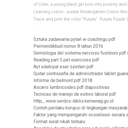
of Celie, a young black girl born into poverty and
Learning colors - purple Kindergarten Colors Wo
Trace and print the color “Purple”. Purple Pur
...
Sztuka zadawania pytań w coachingu pdf
Permendikbud nomor 8 tahun 2016
Semiologia del sistema nervioso fustinoni pdf
Reading part 5 pet exercises pdf
Ayt edebiyat eser özetleri pdf
Quitar contraseña de administrador tablet guana
Informe de belmont pdf 2018
Ascaris lumbricoides pdf diapositivas
Tecnicas de manejo de estres laboral pdf
Http_ www.serdos-diktis.kemenag.go.id
Contoh perilaku korupsi di lingkungan masyarak
Faktor yang mempengaruhi sosialisasi secara 
Format surat nikah terbaru